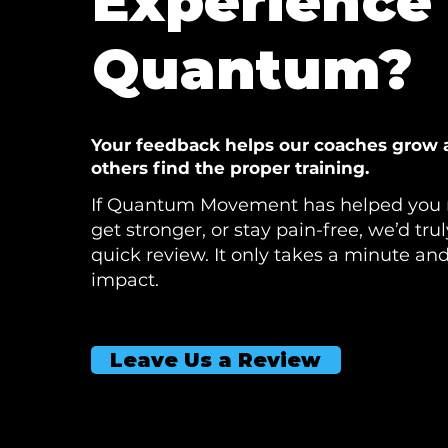
Experience 
Quantum?
Your feedback helps our coaches grow 
others find the proper training.
If Quantum Movement has helped you 
get stronger, or stay pain-free, we’d tru
quick review. It only takes a minute an
impact.
Leave Us a Review