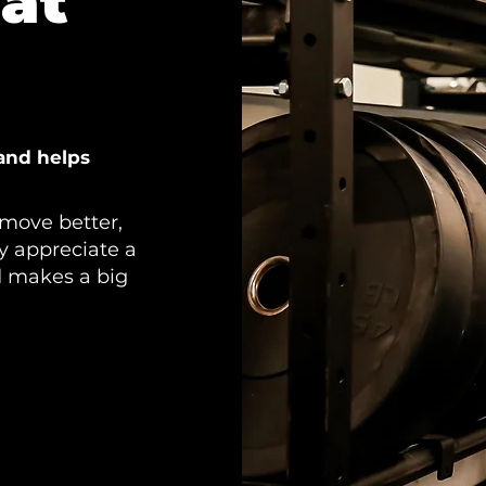
at
and helps
move better,
ly appreciate a
d makes a big