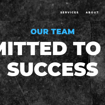
SERVICES
ABOUT
OUR TEAM
ITTED TO
SUCCESS