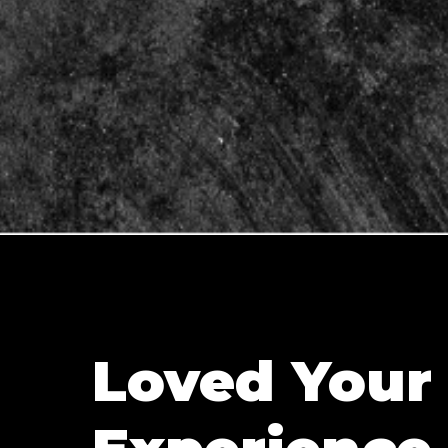
Loved Your