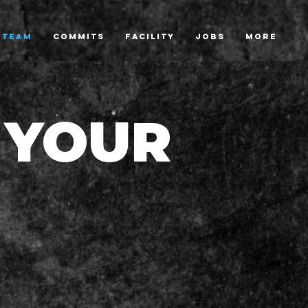
TEAM
COMMITS
FACILITY
JOBS
More
 YOUR