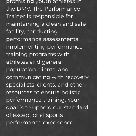
promising youth athletes in
the DMV. The Performance
Trainer is responsible for
maintaining a clean and safe
facility, conducting
performance assessments,
implementing performance
training programs with
athletes and general
population clients, and
communicating with recovery
specialists, clients, and other
resources to ensure holistic
performance training. Your
goal is to uphold our standard
of exceptional sports
performance experience.