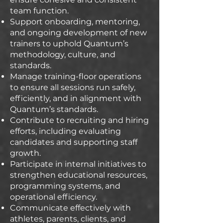
team function.
Support onboarding, mentoring,
and ongoing development of new
trainers to uphold Quantum’s
methodology, culture, and
standards.
Manage training-floor operations
to ensure all sessions run safely,
efficiently, and in alignment with
Quantum’s standards.
Contribute to recruiting and hiring
efforts, including evaluating
candidates and supporting staff
growth.
Participate in internal initiatives to
strengthen educational resources,
programming systems, and
operational efficiency.
Communicate effectively with
athletes, parents, clients, and