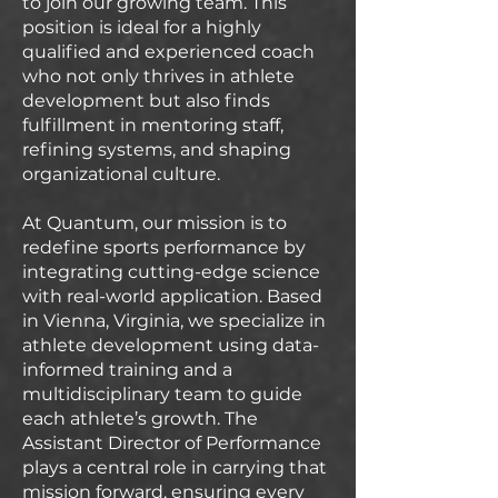
to join our growing team. This
position is ideal for a highly
qualified and experienced coach
who not only thrives in athlete
development but also finds
fulfillment in mentoring staff,
refining systems, and shaping
organizational culture.
At Quantum, our mission is to
redefine sports performance by
integrating cutting-edge science
with real-world application. Based
in Vienna, Virginia, we specialize in
athlete development using data-
informed training and a
multidisciplinary team to guide
each athlete’s growth. The
Assistant Director of Performance
plays a central role in carrying that
mission forward, ensuring every