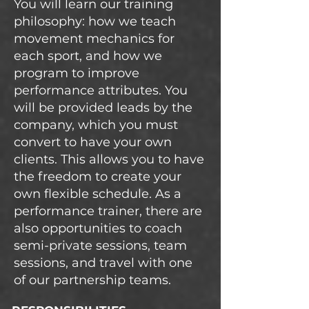
You will learn our training
philosophy: how we teach
movement mechanics for
each sport, and how we
program to improve
performance attributes. You
will be provided leads by the
company, which you must
convert to have your own
clients. This allows you to have
the freedom to create your
own flexible schedule. As a
performance trainer, there are
also opportunities to coach
semi-private sessions, team
sessions, and travel with one
of our partnership teams.