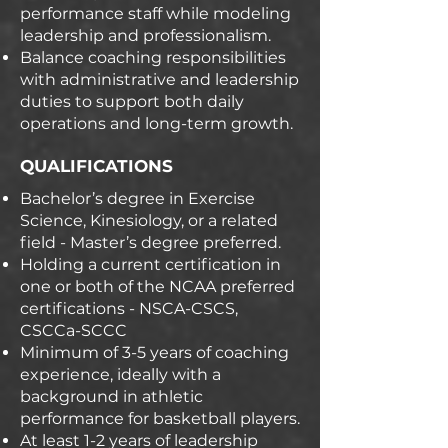
performance staff while modeling
leadership and professionalism.
Balance coaching responsibilities
with administrative and leadership
duties to support both daily
operations and long-term growth.
QUALIFICATIONS
Bachelor’s degree in Exercise
Science, Kinesiology, or a related
field - Master’s degree preferred.
Holding a current certification in
one or both of the NCAA preferred
certifications - NSCA-CSCS,
CSCCa-SCCC
Minimum of 3-5 years of coaching
experience, ideally with a
background in athletic
performance for basketball players.
At least 1-2 years of leadership