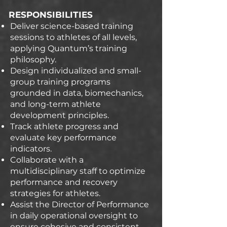
RESPONSIBILITIES
Deliver science-based training
sessions to athletes of all levels,
applying Quantum’s training
philosophy.
Design individualized and small-
group training programs
grounded in data, biomechanics,
and long-term athlete
development principles.
Track athlete progress and
evaluate key performance
indicators.
Collaborate with a
multidisciplinary staff to optimize
performance and recovery
strategies for athletes.
Assist the Director of Performance
in daily operational oversight to
ensure cohesive and consistent