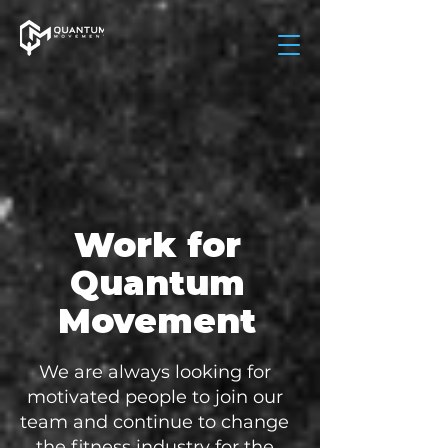
Work for
Quantum
Movement
We are always looking for
motivated people to join our
team and continue to change
the fitness industry for the