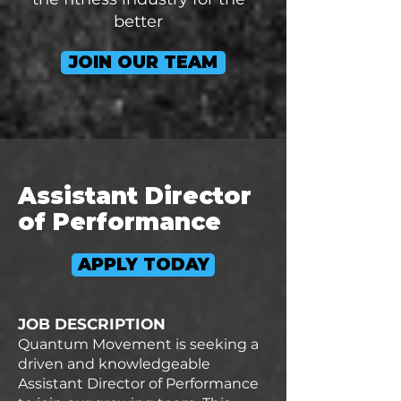
better
JOIN OUR TEAM
Assistant Director
of Performance
APPLY TODAY
JOB DESCRIPTION
Quantum Movement is seeking a
driven and knowledgeable
Assistant Director of Performance