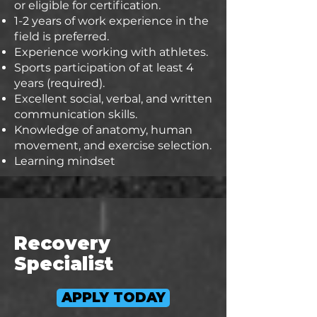
or eligible for certification.
1-2 years of work experience in the
field is preferred.
Experience working with athletes.
Sports participation of at least 4
years (required).
Excellent social, verbal, and written
communication skills.
Knowledge of anatomy, human
movement, and exercise selection.
Learning mindset
Recovery
Specialist
APPLY TODAY