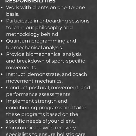
RESPONSIBILITIES
Work with clients on one-to-one
basis.
Participate in onboarding sessions
to learn our philosophy and
methodology behind
Quantum programming and
biomechanical analysis.
Provide biomechanical analysis
and breakdown of sport-specific
movements.
Instruct, demonstrate, and coach
movement mechanics.
Conduct postural, movement, and
performance assessments.
Implement strength and
conditioning programs and tailor
these programs based on the
specific needs of your client.
Communicate with recovery
specialists to ensure holistic care