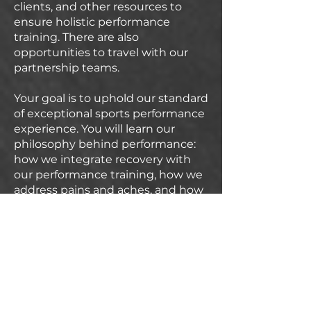
clients, and other resources to
ensure holistic performance
training. There are also
opportunities to travel with our
partnership teams.
Your goal is to uphold our standard
of exceptional sports performance
experience. You will learn our
philosophy behind performance:
how we integrate recovery with
our performance training, how we
address pains and aches, and how
we work with pathologies. You
must be willing to be coachable
and willing to learn new
philosophies and techniques from
our Director of Performance. You
will be provided clients, and it is
your responsibility to provide high