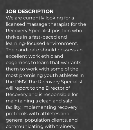
JOB DESCRIPTION
We are currently looking for a
licensed massage therapist for the
Recovery Specialist position who
thrives in a fast-paced and
learning-focused environment.
The candidate should possess an
excellent work ethic and
eagerness to learn that warrants
them to work with some of the
most promising youth athletes in
the DMV. The Recovery Specialist
will report to the Director of
Recovery and is responsible for
maintaining a clean and safe
facility, implementing recovery
protocols with athletes and
general population clients, and
communicating with trainers,