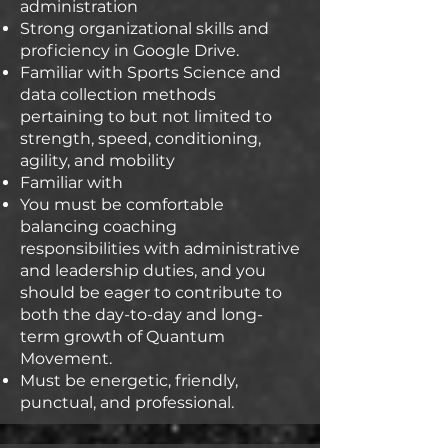
administration
Strong organizational skills and
proficiency in Google Drive.
Familiar with Sports Science and
data collection methods
pertaining to but not limited to
strength, speed, conditioning,
agility, and mobility
Familiar with
You must be comfortable
balancing coaching
responsibilities with administrative
and leadership duties, and you
should be eager to contribute to
both the day-to-day and long-
term growth of Quantum
Movement.
Must be energetic, friendly,
punctual, and professional.