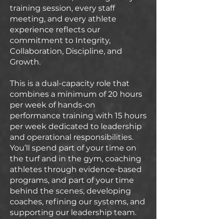
training session, every staff
meeting, and every athlete
experience reflects our
commitment to Integrity,
Collaboration, Discipline, and
Growth.
This is a dual-capacity role that
combines a minimum of 20 hours
per week of hands-on
performance training with 15 hours
per week dedicated to leadership
and operational responsibilities.
You’ll spend part of your time on
the turf and in the gym, coaching
athletes through evidence-based
programs, and part of your time
behind the scenes, developing
coaches, refining our systems, and
supporting our leadership team.