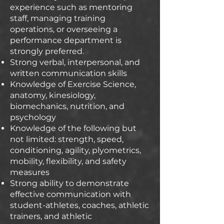
experience such as mentoring
staff, managing training
operations, or overseeing a
performance department is
strongly preferred.
Strong verbal, interpersonal, and
written communication skills
Knowledge of Exercise Science,
anatomy, kinesiology,
biomechanics, nutrition, and
psychology
Knowledge of the following but
not limited: strength, speed,
conditioning, agility, plyometrics,
mobility, flexibility, and safety
measures
Strong ability to demonstrate
effective communication with
student-athletes, coaches, athletic
trainers, and athletic