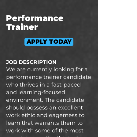
Performance
Trainer
APPLY TODAY
JOB DESCRIPTION
We are currently looking for a
performance trainer candidate
who thrives in a fast-paced
and learning-focused
environment. The candidate
should possess an excellent
work ethic and eagerness to
learn that warrants them to
work with some of the most