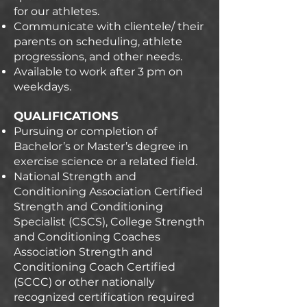
for our athletes.
Communicate with clientele/ their
parents on scheduling, athlete
progressions, and other needs.
Available to work after 3 pm on
weekdays.
QUALIFICATIONS
Pursuing or completion of
Bachelor’s or Master’s degree in
exercise science or a related field.
National Strength and
Conditioning Association Certified
Strength and Conditioning
Specialist (CSCS), College Strength
and Conditioning Coaches
Association Strength and
Conditioning Coach Certified
(SCCC) or other nationally
recognized certification required