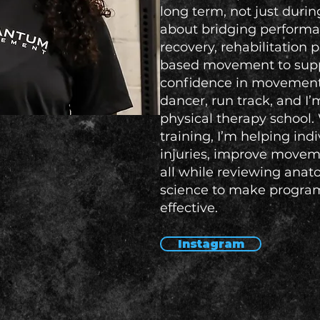
long term, not just durin
about bridging performa
recovery, rehabilitation p
based movement to suppo
confidence in movement. 
dancer, run track, and I’
physical therapy school.
training, I’m helping ind
injuries, improve moveme
all while reviewing an
science to make progra
effective.
Instagram