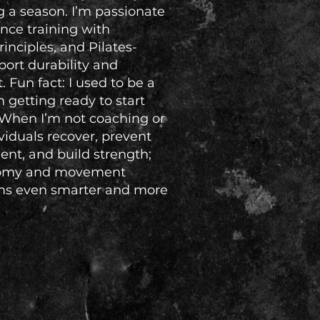
g a season. I’m passionate
nce training with
rinciples, and Pilates-
rt durability and
Fun fact: I used to be a
m getting ready to start
 When I’m not coaching or
ividuals recover, prevent
nt, and build strength;
atomy and movement
ms even smarter and more