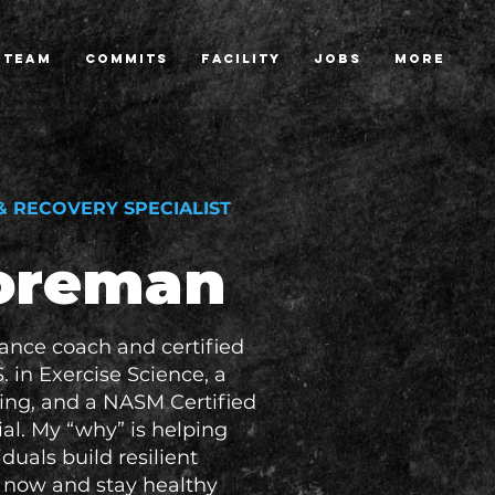
TEAM
COMMITS
FACILITY
JOBS
More
 RECOVERY SPECIALIST
Foreman
mance coach and certified
S. in Exercise Science, a
ning, and a NASM Certified
al. My “why” is helping
duals build resilient
l now and stay healthy