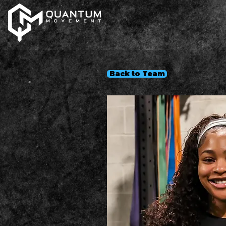
Back to Team