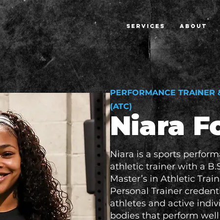
SERVICES
ABOUT
PERFORMANCE TRAINER &
(ATC)
Niara 
Niara is a sports perfor
athletic trainer with a B.
Master’s in Athletic Trai
Personal Trainer credenti
athletes and active indivi
bodies that perform wel