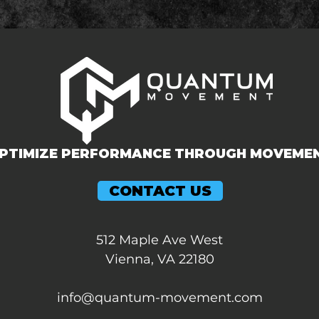
PTIMIZE PERFORMANCE THROUGH MOVEME
CONTACT US
512 Maple Ave West
Vienna, VA 22180
info@quantum-movement.com