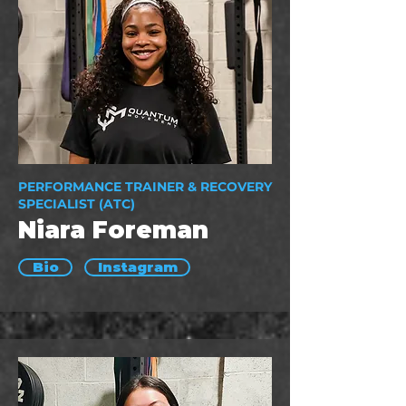
PERFORMANCE TRAINER & RECOVERY
SPECIALIST (ATC)
Niara Foreman
Bio
Instagram