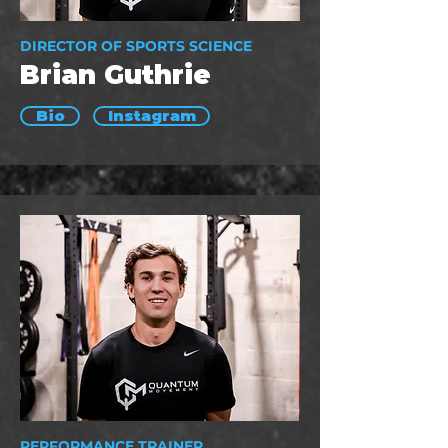
DIRECTOR OF SPORTS SCIENCE
Brian Guthrie
Bio
Instagram
PERFORMANCE TRAINER