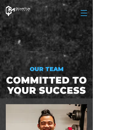
OUR TEAM
COMMITTED TO
YOUR SUCCESS