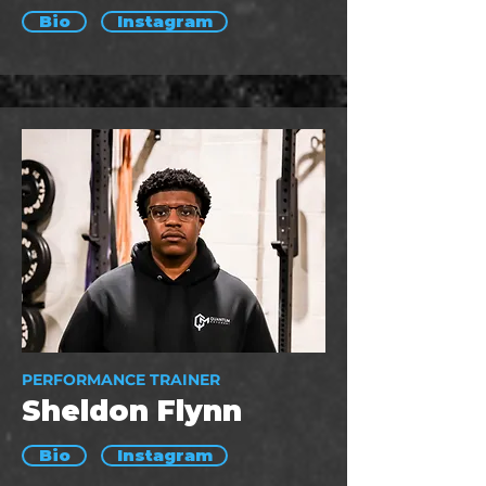
Bio
Instagram
PERFORMANCE TRAINER
Sheldon Flynn
Bio
Instagram