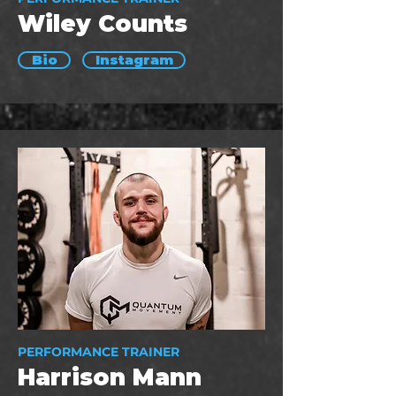
Wiley Counts
Bio
Instagram
PERFORMANCE TRAINER
Harrison Mann