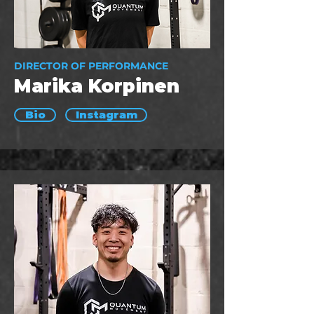
DIRECTOR OF PERFORMANCE
Marika Korpinen
Bio
Instagram