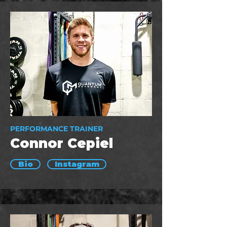
PERFORMANCE TRAINER
Connor Cepiel
Bio
Instagram