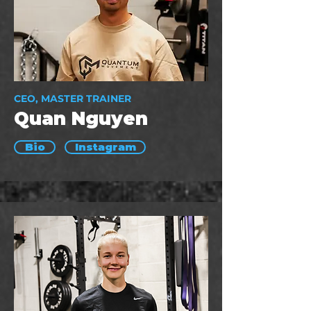
CEO, MASTER TRAINER
Quan Nguyen
Bio
Instagram