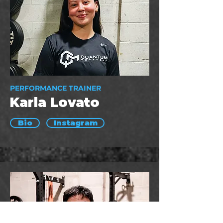
PERFORMANCE TRAINER
Karla Lovato
Bio
Instagram