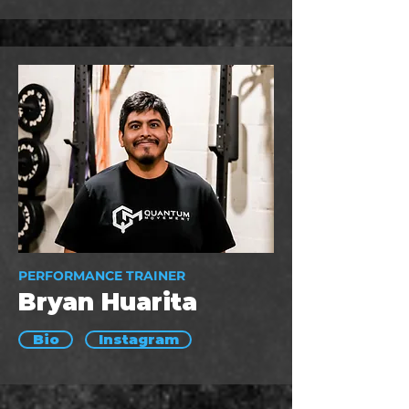
PERFORMANCE TRAINER
Bryan Huarita
Bio
Instagram