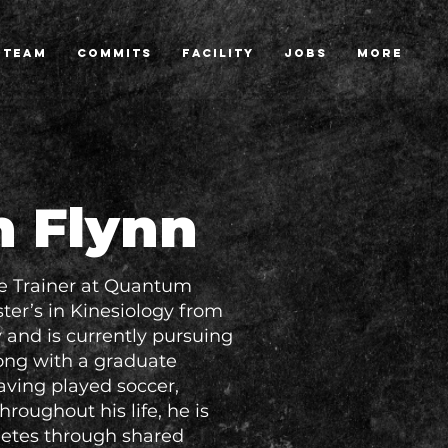
TEAM
COMMITS
FACILITY
JOBS
More
n Flynn
e Trainer at Quantum
er’s in Kinesiology from
and is currently pursuing
long with a graduate
Having played soccer,
hroughout his life, he is
letes through shared