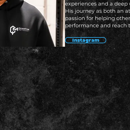
experiences and a deep 
His journey as both an a
passion for helping othe
performance and reach th
Instagram