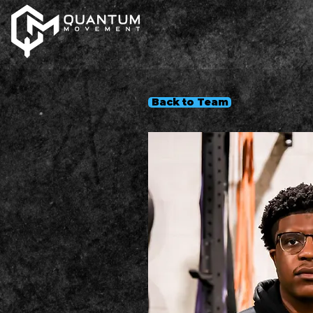
Back to Team