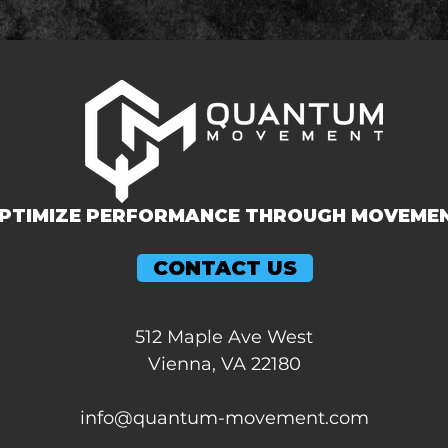
PTIMIZE PERFORMANCE THROUGH MOVEME
CONTACT US
512 Maple Ave West
Vienna, VA 22180
info@quantum-movement.com