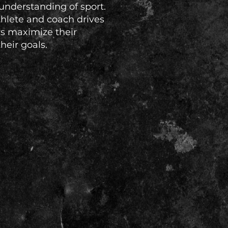
understanding of sport.
thlete and coach drives
rs maximize their
eir goals.