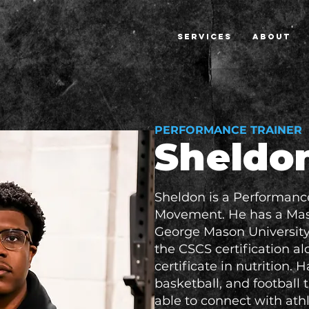
SERVICES
ABOUT
PERFORMANCE TRAINER
Sheldo
Sheldon is a Performanc
Movement. He has a Mast
George Mason University 
the CSCS certification a
certificate in nutrition. 
basketball, and football t
able to connect with ath